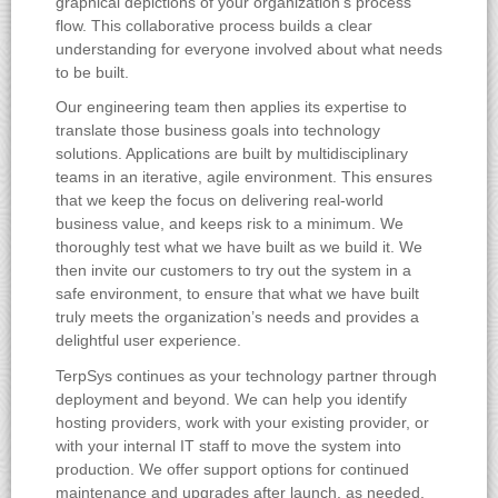
graphical depictions of your organization’s process
flow. This collaborative process builds a clear
understanding for everyone involved about what needs
to be built.
Our engineering team then applies its expertise to
translate those business goals into technology
solutions. Applications are built by multidisciplinary
teams in an iterative, agile environment. This ensures
that we keep the focus on delivering real-world
business value, and keeps risk to a minimum. We
thoroughly test what we have built as we build it. We
then invite our customers to try out the system in a
safe environment, to ensure that what we have built
truly meets the organization’s needs and provides a
delightful user experience.
TerpSys continues as your technology partner through
deployment and beyond. We can help you identify
hosting providers, work with your existing provider, or
with your internal IT staff to move the system into
production. We offer support options for continued
maintenance and upgrades after launch, as needed.