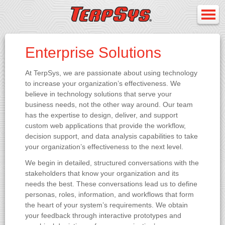
Enterprise Solutions
At TerpSys, we are passionate about using technology
to increase your organization’s effectiveness. We
believe in technology solutions that serve your
business needs, not the other way around. Our team
has the expertise to design, deliver, and support
custom web applications that provide the workflow,
decision support, and data analysis capabilities to take
your organization’s effectiveness to the next level.
We begin in detailed, structured conversations with the
stakeholders that know your organization and its
needs the best. These conversations lead us to define
personas, roles, information, and workflows that form
the heart of your system’s requirements. We obtain
your feedback through interactive prototypes and