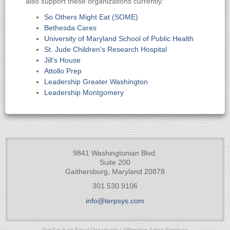
also support these organizations currently:
So Others Might Eat (SOME)
Bethesda Cares
University of Maryland School of Public Health
St. Jude Children's Research Hospital
Jill’s House
Attollo Prep
Leadership Greater Washington
Leadership Montgomery
9841 Washingtonian Blvd.
Suite 200
Gaithersburg, Maryland 20878
301.530.9106
info@terpsys.com
TerpSys is an Equal Opportunity / Affirmative Action Employer.