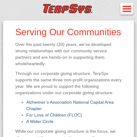
Serving Our Communities
Over the past twenty (20) years, we’ve developed
strong relationships with our community service
partners and are hands-on in supporting them
wholeheartedly.
Through our corporate giving structure, TerpSys
supports the same three non-profit organizations every
year. We are proud to support the following
organizations under our corporate giving structure:
Alzheimer’s Association National Capital Area
Chapter
For Love of Children (FLOC)
A Wider Circle
While our corporate giving structure is the focus, we