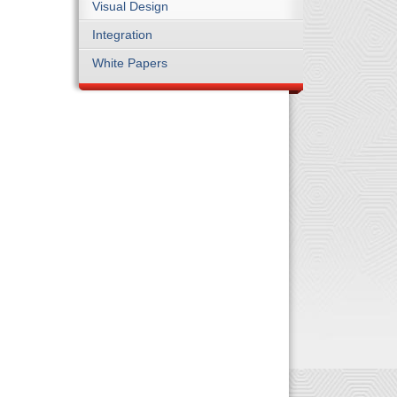
Visual Design
Integration
White Papers