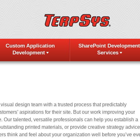
Custom Application
SharePoint Development
Development
Services
isual design team with a trusted process that predictably
omers’ aspirations for their site. But our work improving your
. Our talented, versatile professionals can help you establish a
utstanding printed materials, or provide creative strategy advice
s think and feel about your organization well before you’ve ev