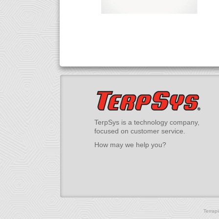
TerpSys is a technology company,
focused on customer service.
How may we help you?
Terrap