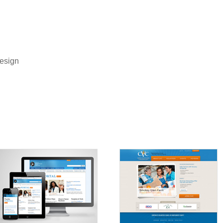
Design