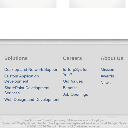
Solutions
Careers
About Us
Desktop and Network Support
Is TerpSys for
Mission
You?
Custom Application
Awards
Development
Our Values
News
SharePoint Development
Benefits
Services
Job Openings
Web Design and Development
TerpSys is an Equal Opportunity / Affirmative Action Employer.
in Systems®, TerpSys®, and the TerpSys logo and are registered service marks of Terrapin Syste
© 2000 - 2026 Terrapin Systems LLC. All rights reserved.