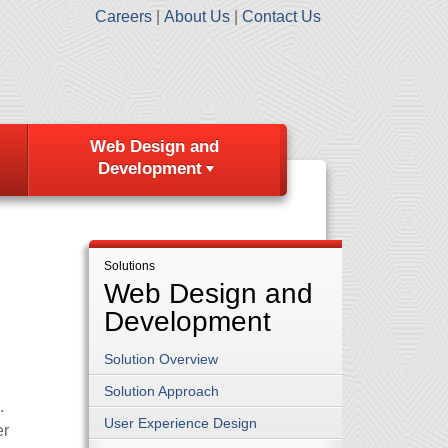
Careers
About Us
Contact Us
Web Design and
Development
Solutions
Web Design and
Development
Solution Overview
Solution Approach
.
User Experience Design
er