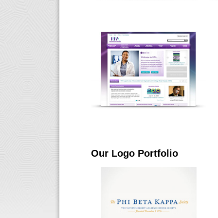
Our Logo Portfolio