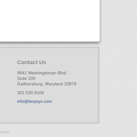
Contact Us
9841 Washingtonian Blvd.
Suite 200
Gaithersburg, Maryland 20878
301.530.9106
info@terpsys.com
ms LLC.