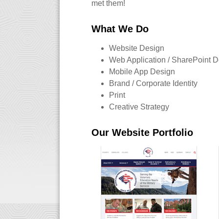
met them!
What We Do
Website Design
Web Application / SharePoint 
Mobile App Design
Brand / Corporate Identity
Print
Creative Strategy
Our Website Portfolio