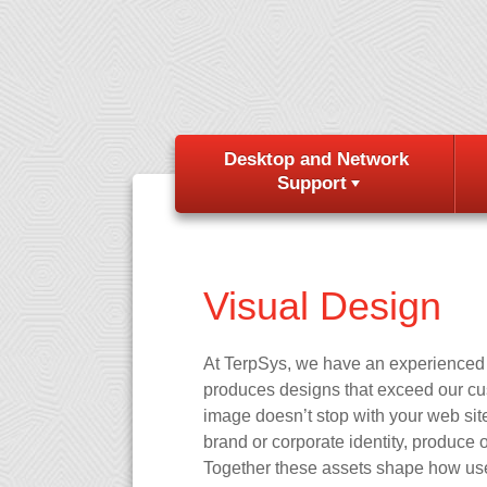
Desktop and Network
Support
Visual Design
At TerpSys, we have an experienced v
produces designs that exceed our cust
image doesn’t stop with your web site
brand or corporate identity, produce o
Together these assets shape how user