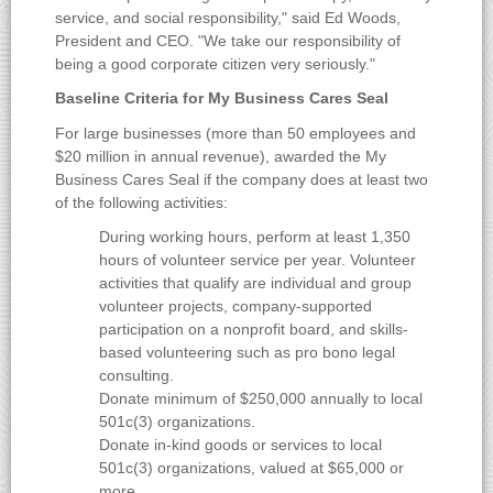
service, and social responsibility," said Ed Woods,
President and CEO. "We take our responsibility of
being a good corporate citizen very seriously."
Baseline Criteria for My Business Cares Seal
For large businesses (more than 50 employees and
$20 million in annual revenue), awarded the My
Business Cares Seal if the company does at least two
of the following activities:
During working hours, perform at least 1,350
hours of volunteer service per year. Volunteer
activities that qualify are individual and group
volunteer projects, company-supported
participation on a nonprofit board, and skills-
based volunteering such as pro bono legal
consulting.
Donate minimum of $250,000 annually to local
501c(3) organizations.
Donate in-kind goods or services to local
501c(3) organizations, valued at $65,000 or
more.