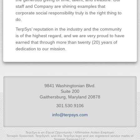
staff and Company are shining examples that
corporate social responsibility truly is the right thing to
do.
TerpSys’ reputation in the industry and the community
is of the highest regard, and we are very proud to have
earned that through more than twenty (20) years of
dedication to our mission.
9841 Washingtonian Blvd.
Suite 200
Gaithersburg, Maryland 20878
301.530.9106
info@terpsys.com
TerpSys is an Equal Opportunity / Affirmative Action Employer.
Terrapin Systems®, TerpSys®, and the TerpSys logo and are registered service marks of
Terrapin Systems LLC.