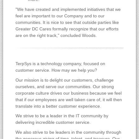
"We have created and implemented initiatives that we
feel are important to our Company and to our
communities. It is nice to see that outside parties like
Greater DC Cares formally recognize that our efforts
are on the right track," concluded Woods.
TerpSys is a technology company, focused on
customer service. How may we help you?
Our mission is to delight our customers, challenge
ourselves, and serve our communities. Our strong
corporate culture drives our business because we feel
that if our employees are well taken care of, it will then
translate into a better customer experience.
We strive to be a leader in the IT community by
delivering incredible customer service.
We also strive to be leaders in the community through
the generous giving of time, talent, and treasure. Our