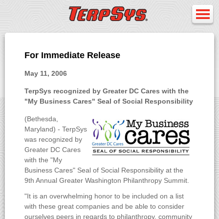
For Immediate Release
May 11, 2006
TerpSys recognized by Greater DC Cares with the
"My Business Cares" Seal of Social Responsibility
(Bethesda,
Maryland) - TerpSys
was recognized by
Greater DC Cares
with the "My
Business Cares" Seal of Social Responsibility at the
9th Annual Greater Washington Philanthropy Summit.
"It is an overwhelming honor to be included on a list
with these great companies and be able to consider
ourselves peers in regards to philanthropy, community