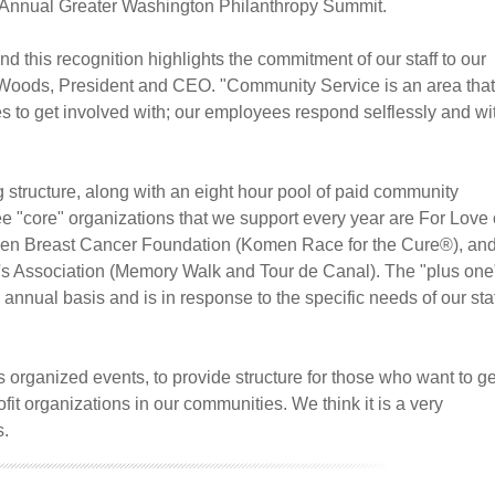
th Annual Greater Washington Philanthropy Summit.
 this recognition highlights the commitment of our staff to our
d Woods, President and CEO. "Community Service is an area that
 to get involved with; our employees respond selflessly and wi
 structure, along with an eight hour pool of paid community
e "core" organizations that we support every year are For Love 
en Breast Cancer Foundation (Komen Race for the Cure®), an
's Association (Memory Walk and Tour de Canal). The "plus one
 annual basis and is in response to the specific needs of our staf
s organized events, to provide structure for those who want to ge
fit organizations in our communities. We think it is a very
s.