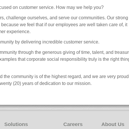
ocused on customer service. How may we help you?
ers, challenge ourselves, and serve our communities. Our strong
 because we feel that if our employees are well taken care of, it
omer experience.
mmunity by delivering incredible customer service.
ommunity through the generous giving of time, talent, and treasur
ples that corporate social responsibility truly is the right thin
nd the community is of the highest regard, and we are very proud
wenty (20) years of dedication to our mission.
Solutions
Careers
About Us