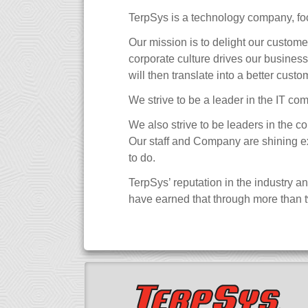
TerpSys is a technology company, f
Our mission is to delight our custom
corporate culture drives our business
will then translate into a better cust
We strive to be a leader in the IT co
We also strive to be leaders in the c
Our staff and Company are shining exam
to do.
TerpSys’ reputation in the industry a
have earned that through more than t