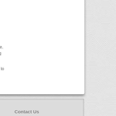
e.
g
 to
Contact Us