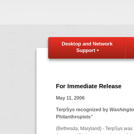
Desktop and Network
Support
For Immediate Release
May 11, 2006
TerpSys recognized by
Washingto
Philanthropists"
(Bethesda, Maryland) - TerpSys was