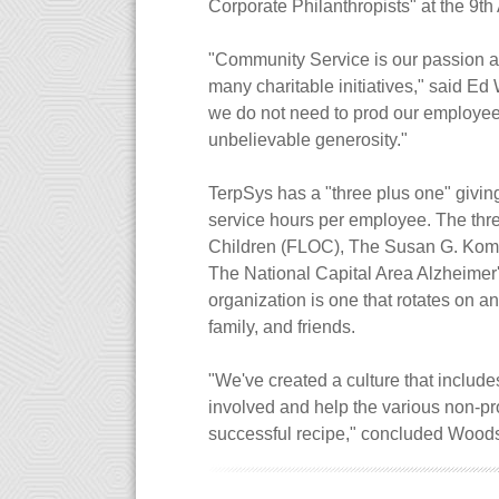
Corporate Philanthropists" at the 9
"Community Service is our passion and
many charitable initiatives," said E
we do not need to prod our employees
unbelievable generosity."
TerpSys has a "three plus one" giving
service hours per employee. The thre
Children (FLOC), The Susan G. Kom
The National Capital Area Alzheimer
organization is one that rotates on an
family, and friends.
"We've created a culture that include
involved and help the various non-pro
successful recipe," concluded Wood