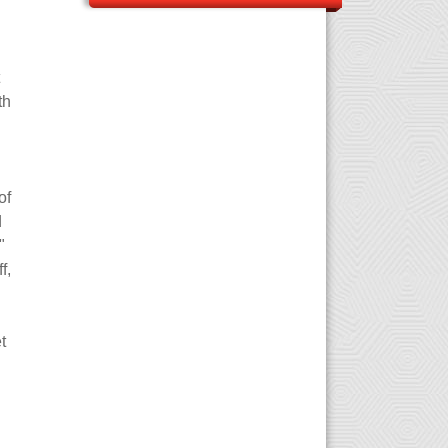
th
of
d
"
f,
t