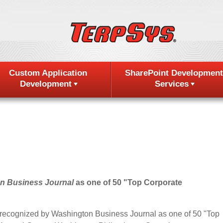
Custom Application
SharePoint Development
Development
Services
n Business Journal
as one of 50 "Top Corporate
 recognized by Washington Business Journal as one of 50 "Top