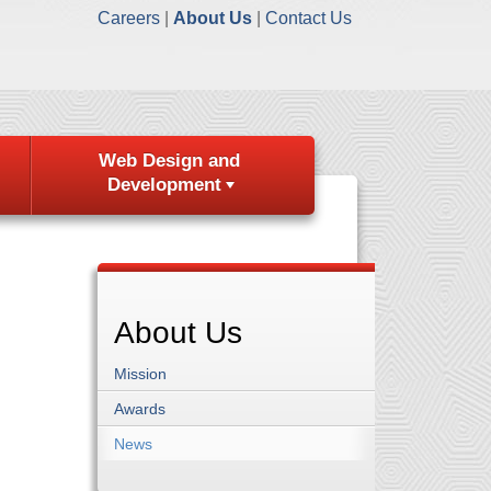
Careers
About Us
Contact Us
Web Design and
Development
About Us
Mission
Awards
News