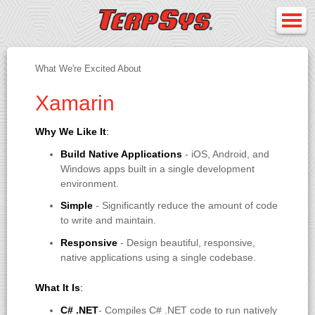
What We're Excited About
Xamarin
Why We Like It
:
Build Native Applications
- iOS, Android, and
Windows apps built in a single development
environment.
Simple
- Significantly reduce the amount of code
to write and maintain.
Responsive
- Design beautiful, responsive,
native applications using a single codebase.
What It Is
:
C# .NET
- Compiles C# .NET code to run natively