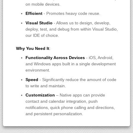
on mobile devices.
Efficient
- Promotes heavy code reuse.
Visual Studio
- Allows us to design, develop,
deploy, test, and debug from within Visual Studio,
our IDE of choice.
Why You Need It
:
Functionality Across Devices
- iOS, Android,
and Windows apps built in a single development
environment.
Speed
- Significantly reduce the amount of code
to write and maintain.
Customization
– Native apps can provide
contact and calendar integration, push
notifications, quick phone calling and directions,
and persistent personalization.