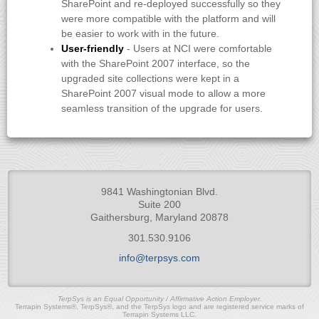
SharePoint and re-deployed successfully so they
were more compatible with the platform and will
be easier to work with in the future.
User-friendly
- Users at NCI were comfortable
with the SharePoint 2007 interface, so the
upgraded site collections were kept in a
SharePoint 2007 visual mode to allow a more
seamless transition of the upgrade for users.
9841 Washingtonian Blvd.
Suite 200
Gaithersburg, Maryland 20878
301.530.9106
info@terpsys.com
TerpSys is an Equal Opportunity / Affirmative Action Employer.
Terrapin Systems®, TerpSys®, and the TerpSys logo and are registered service marks of
Terrapin Systems LLC.