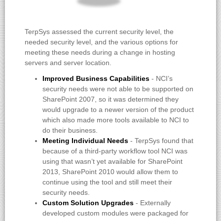
TerpSys assessed the current security level, the
needed security level, and the various options for
meeting these needs during a change in hosting
servers and server location.
Improved Business Capabilities
- NCI’s
security needs were not able to be supported on
SharePoint 2007, so it was determined they
would upgrade to a newer version of the product
which also made more tools available to NCI to
do their business.
Meeting Individual Needs
- TerpSys found that
because of a third-party workflow tool NCI was
using that wasn’t yet available for SharePoint
2013, SharePoint 2010 would allow them to
continue using the tool and still meet their
security needs.
Custom Solution Upgrades
- Externally
developed custom modules were packaged for