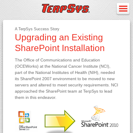
A TerpSys Success Story
Upgrading an Existing
SharePoint Installation
The Office of Communications and Education
(OCEWorks) at the National Cancer Institute (NCI),
part of the National Institutes of Health (NIH), needed
its SharePoint 2007 environment to be moved to new
servers and altered to meet security requirements. NCI
approached the SharePoint team at TerpSys to lead
them in this endeavor.